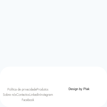
Política de privacidade
Produtos
Design by Plak
Sobre nós
Contactos
LinkedIn
Instagram
Facebook