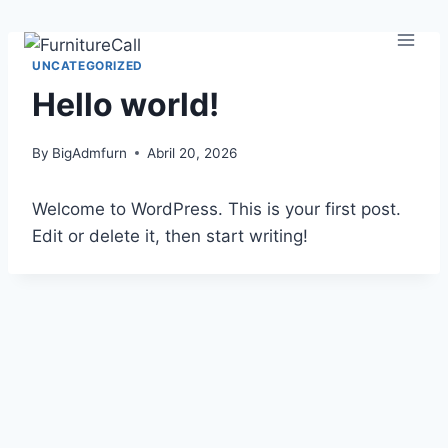
UNCATEGORIZED
Hello world!
By
BigAdmfurn
Abril 20, 2026
Welcome to WordPress. This is your first post.
Edit or delete it, then start writing!